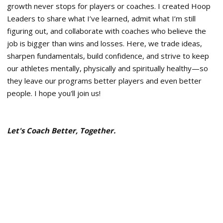
growth never stops for players or coaches. I created Hoop
Leaders to share what I’ve learned, admit what I’m still
figuring out, and collaborate with coaches who believe the
job is bigger than wins and losses. Here, we trade ideas,
sharpen fundamentals, build confidence, and strive to keep
our athletes mentally, physically and spiritually healthy—so
they leave our programs better players and even better
people. I hope you'll join us!
Let's Coach Better, Together.