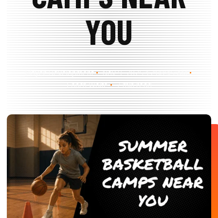
Search
Search
YOU
Player Development
Nov 9, 2025 12:08:45 AM
Coach Wolfe
7 min read