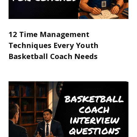
12 Time Management
Techniques Every Youth
Basketball Coach Needs