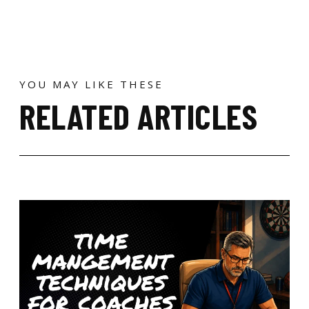
YOU MAY LIKE THESE
RELATED ARTICLES