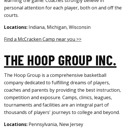
learning the game. Coaches strongly believe in
personal attention for each player, both on and off the
courts.
Locations:
Indiana, Michigan, Wisconsin
Find a McCracken Camp near you >>
THE HOOP GROUP INC.
The Hoop Group is a comprehensive basketball
company dedicated to fulfilling dreams of players,
coaches and parents by providing the best instruction,
competition and exposure. Camps, clinics, leagues,
tournaments and facilities are an integral part of
thousands of players' journeys to college and beyond.
Locations:
Pennsylvania, New Jersey