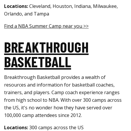
Locations:
Cleveland, Houston, Indiana, Milwaukee,
Orlando, and Tampa
Find a NBA Summer Camp near you >>
BREAKTHROUGH
BASKETBALL
Breakthrough Basketball provides a wealth of
resources and information for basketball coaches,
trainers, and players. Camp coach experience ranges
from high school to NBA. With over 300 camps across
the US, it's no wonder how they have served over
100,000 camp attendees since 2012.
Locations:
300 camps across the US