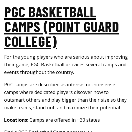
PGC BASKETBALL
CAMPS (POINT GUARD
COLLEGE)
For the young players who are serious about improving
their game, PGC Basketball provides several camps and
events throughout the country.
PGC camps are described as intense, no-nonsense
camps where dedicated players discover how to
outsmart others and play bigger than their size so they
make teams, stand out, and maximize their potential.
Locations:
Camps are offered in ~30 states