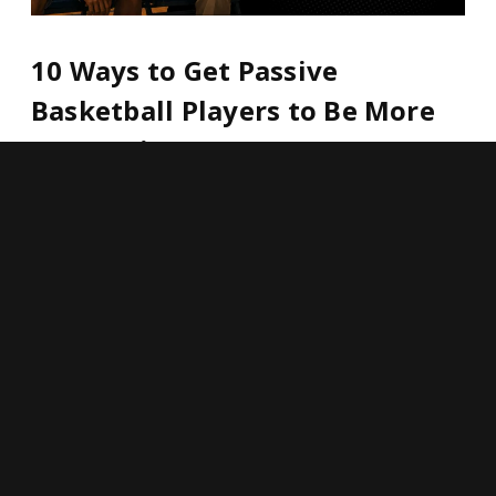
10 Ways to Get Passive
Basketball Players to Be More
Aggressive
HOOP LEADERS,