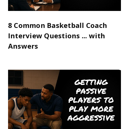
8 Common Basketball Coach
Interview Questions ... with
Answers