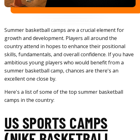
Summer basketball camps are a crucial element for
growth and development. Players all around the
country attend in hopes to enhance their positional
skills, fundamentals, and overall confidence. If you have
ambitious young players who would benefit from a
summer basketball camp, chances are there's an
excellent one close by.
Here's a list of some of the top summer basketball
camps in the country:
US SPORTS CAMPS
(NIKE BASKETBALL