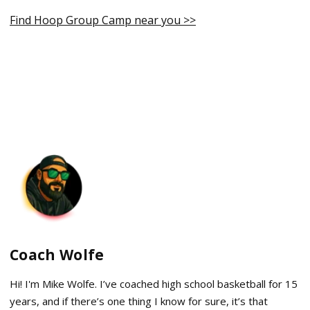
Find Hoop Group Camp near you >>
Coach Wolfe
Hi! I'm Mike Wolfe. I’ve coached high school basketball for 15
years, and if there’s one thing I know for sure, it’s that