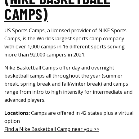
CAMPS)
US Sports Camps, a licensed provider of NIKE Sports
Camps, is the World’s largest sports camp company
with over 1,000 camps in 16 different sports serving
more than 92,000 campers in 2021.
Nike Basketball Camps offer day and overnight
basketball camps all throughout the year (summer
break, spring break and fall/winter break) and camps
range from intro to high intensity for intermediate and
advanced players.
Locations:
Camps are offered in 42 states plus a virtual
option
Find a Nike Basketball Camp near you >>