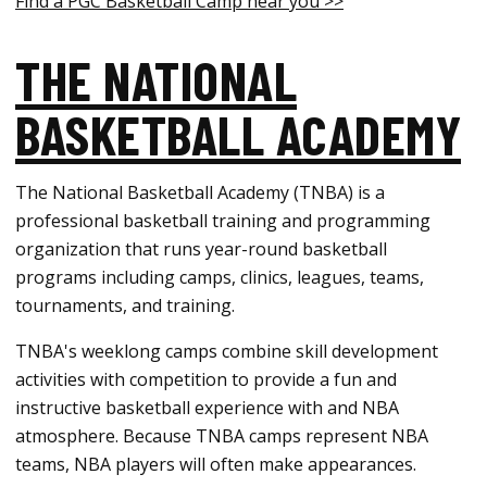
Find a PGC Basketball Camp near you >>
THE NATIONAL
BASKETBALL ACADEMY
The National Basketball Academy (TNBA) is a
professional basketball training and programming
organization that runs year-round basketball
programs including camps, clinics, leagues, teams,
tournaments, and training.
TNBA's weeklong camps combine skill development
activities with competition to provide a fun and
instructive basketball experience with and NBA
atmosphere. Because TNBA camps represent NBA
teams, NBA players will often make appearances.