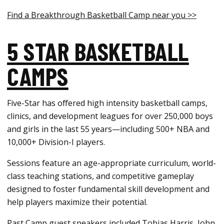
Find a Breakthrough Basketball Camp near you >>
5 STAR BASKETBALL
CAMPS
Five-Star has offered high intensity basketball camps,
clinics, and development leagues for over 250,000 boys
and girls in the last 55 years—including 500+ NBA and
10,000+ Division-I players.
Sessions feature an age-appropriate curriculum, world-
class teaching stations, and competitive gameplay
designed to foster fundamental skill development and
help players maximize their potential.
Past Camp guest speakers included Tobias Harris, John