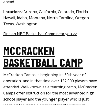
ahead.
Locations:
Arizona, California, Colorado, Florida,
Hawaii, Idaho, Montana, North Carolina, Oregon,
Texas, Washington
Find an NBC Basketball Camp near you >>
MCCRACKEN
BASKETBALL CAMP
McCracken Camps is beginning its 60th year of
operation, and in that time over 132,000 players have
attended. Well-known as a teaching camp, McCracken
Camps offer instruction for the most advanced high
school player and the younger player who is just