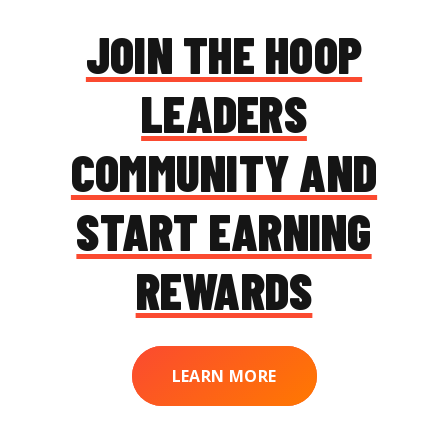
JOIN THE HOOP
LEADERS
COMMUNITY AND
START EARNING
REWARDS
LEARN MORE