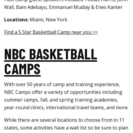
Wall, Bam Adebayo, Emmanuel Mudiay & Enes Kanter
Locations:
Miami, New York
Find a 5 Star Basketball Camp near you >>
NBC BASKETBALL
CAMPS
With over 50 years of camp and training experience,
NBC Camps offer a variety of opportunities including
summer camps, fall, and spring training academies,
year-round clinics, international travel teams, and more.
While there are several locations to choose from in 11
states, some activities have a wait list so be sure to plan