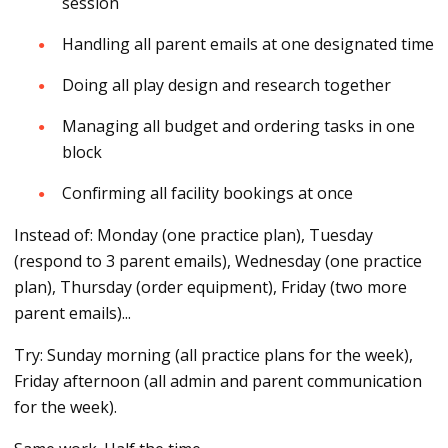
session
Handling all parent emails at one designated time
Doing all play design and research together
Managing all budget and ordering tasks in one
block
Confirming all facility bookings at once
Instead of: Monday (one practice plan), Tuesday
(respond to 3 parent emails), Wednesday (one practice
plan), Thursday (order equipment), Friday (two more
parent emails)...
Try: Sunday morning (all practice plans for the week),
Friday afternoon (all admin and parent communication
for the week).