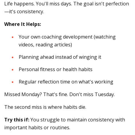
Life happens. You'll miss days. The goal isn't perfection
—it's consistency.
Where It Helps:
Your own coaching development (watching
videos, reading articles)
Planning ahead instead of winging it
Personal fitness or health habits
Regular reflection time on what's working
Missed Monday? That's fine. Don't miss Tuesday.
The second miss is where habits die.
Try this if:
You struggle to maintain consistency with
important habits or routines.