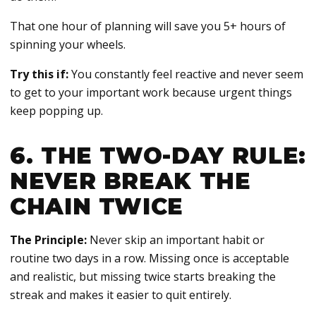
That one hour of planning will save you 5+ hours of
spinning your wheels.
Try this if:
You constantly feel reactive and never seem
to get to your important work because urgent things
keep popping up.
6. THE TWO-DAY RULE:
NEVER BREAK THE
CHAIN TWICE
The Principle:
Never skip an important habit or
routine two days in a row. Missing once is acceptable
and realistic, but missing twice starts breaking the
streak and makes it easier to quit entirely.