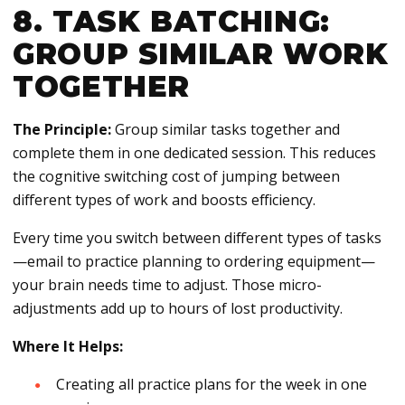
8. TASK BATCHING:
GROUP SIMILAR WORK
TOGETHER
The Principle:
Group similar tasks together and
complete them in one dedicated session. This reduces
the cognitive switching cost of jumping between
different types of work and boosts efficiency.
Every time you switch between different types of tasks
—email to practice planning to ordering equipment—
your brain needs time to adjust. Those micro-
adjustments add up to hours of lost productivity.
Where It Helps:
Creating all practice plans for the week in one