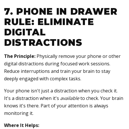
7. PHONE IN DRAWER
RULE: ELIMINATE
DIGITAL
DISTRACTIONS
The Principle:
Physically remove your phone or other
digital distractions during focused work sessions.
Reduce interruptions and train your brain to stay
deeply engaged with complex tasks.
Your phone isn't just a distraction when you check it.
It's a distraction when it's
available
to check. Your brain
knows it's there. Part of your attention is always
monitoring it.
Where It Helps: