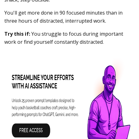
You'll get more done in 90 focused minutes than in
three hours of distracted, interrupted work.
Try this if:
You struggle to focus during important
work or find yourself constantly distracted.