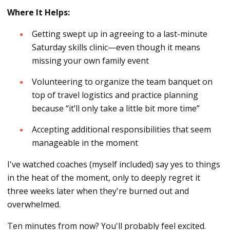
Where It Helps:
Getting swept up in agreeing to a last-minute
Saturday skills clinic—even though it means
missing your own family event
Volunteering to organize the team banquet on
top of travel logistics and practice planning
because “it’ll only take a little bit more time”
Accepting additional responsibilities that seem
manageable in the moment
I've watched coaches (myself included) say yes to things
in the heat of the moment, only to deeply regret it
three weeks later when they're burned out and
overwhelmed.
Ten minutes from now? You'll probably feel excited.