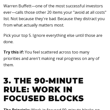
Warren Buffett—one of the most successful investors
ever—calls those other 20 items your "avoid at all costs"
list. Not because they're bad. Because they distract you
from what actually matters most.
Pick your top 5. Ignore everything else until those are
done.
Try this if:
You feel scattered across too many
priorities and aren't making real progress on any of
them.
3. THE 90-MINUTE
RULE: WORK IN
FOCUSED BLOCKS
The Principle:
Work in focused 90-minute blocks on