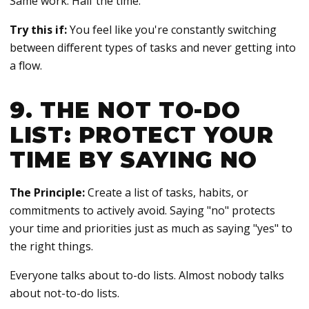
Same work. Half the time.
Try this if:
You feel like you're constantly switching
between different types of tasks and never getting into
a flow.
9. THE NOT TO-DO
LIST: PROTECT YOUR
TIME BY SAYING NO
The Principle:
Create a list of tasks, habits, or
commitments to actively avoid. Saying "no" protects
your time and priorities just as much as saying "yes" to
the right things.
Everyone talks about to-do lists. Almost nobody talks
about not-to-do lists.