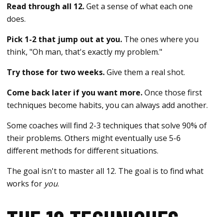
Read through all 12.
Get a sense of what each one
does.
Pick 1-2 that jump out at you.
The ones where you
think, "Oh man, that's exactly my problem."
Try those for two weeks.
Give them a real shot.
Come back later if you want more.
Once those first
techniques become habits, you can always add another.
Some coaches will find 2-3 techniques that solve 90% of
their problems. Others might eventually use 5-6
different methods for different situations.
The goal isn't to master all 12. The goal is to find what
works for
you
.