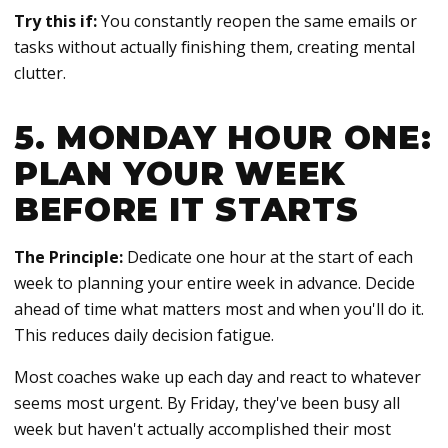
Try this if:
You constantly reopen the same emails or
tasks without actually finishing them, creating mental
clutter.
5. MONDAY HOUR ONE:
PLAN YOUR WEEK
BEFORE IT STARTS
The Principle:
Dedicate one hour at the start of each
week to planning your entire week in advance. Decide
ahead of time what matters most and when you'll do it.
This reduces daily decision fatigue.
Most coaches wake up each day and react to whatever
seems most urgent. By Friday, they've been busy all
week but haven't actually accomplished their most