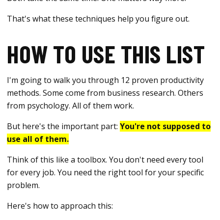
That's what these techniques help you figure out.
HOW TO USE THIS LIST
I'm going to walk you through 12 proven productivity
methods. Some come from business research. Others
from psychology. All of them work.
But here's the important part:
You're not supposed to
use all of them.
Think of this like a toolbox. You don't need every tool
for every job. You need the right tool for your specific
problem.
Here's how to approach this: