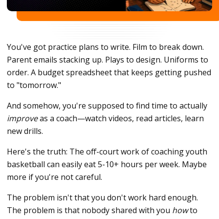
You've got practice plans to write. Film to break down.
Parent emails stacking up. Plays to design. Uniforms to
order. A budget spreadsheet that keeps getting pushed
to "tomorrow."
And somehow, you're supposed to find time to actually
improve
as a coach—watch videos, read articles, learn
new drills.
Here's the truth: The off-court work of coaching youth
basketball can easily eat 5-10+ hours per week. Maybe
more if you're not careful.
The problem isn't that you don't work hard enough.
The problem is that nobody shared with you
how
to