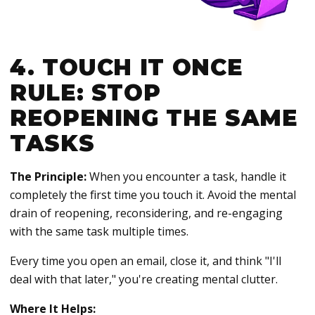
4. TOUCH IT ONCE
RULE: STOP
REOPENING THE SAME
TASKS
The Principle:
When you encounter a task, handle it
completely the first time you touch it. Avoid the mental
drain of reopening, reconsidering, and re-engaging
with the same task multiple times.
Every time you open an email, close it, and think "I'll
deal with that later," you're creating mental clutter.
Where It Helps: