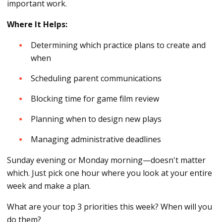
important work.
Where It Helps:
Determining which practice plans to create and
when
Scheduling parent communications
Blocking time for game film review
Planning when to design new plays
Managing administrative deadlines
Sunday evening or Monday morning—doesn't matter
which. Just pick one hour where you look at your entire
week and make a plan.
What are your top 3 priorities this week? When will you
do them?