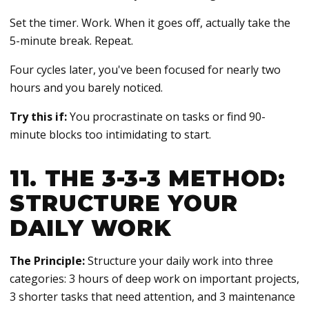
Set the timer. Work. When it goes off, actually take the
5-minute break. Repeat.
Four cycles later, you've been focused for nearly two
hours and you barely noticed.
Try this if:
You procrastinate on tasks or find 90-
minute blocks too intimidating to start.
11. THE 3-3-3 METHOD:
STRUCTURE YOUR
DAILY WORK
The Principle:
Structure your daily work into three
categories: 3 hours of deep work on important projects,
3 shorter tasks that need attention, and 3 maintenance