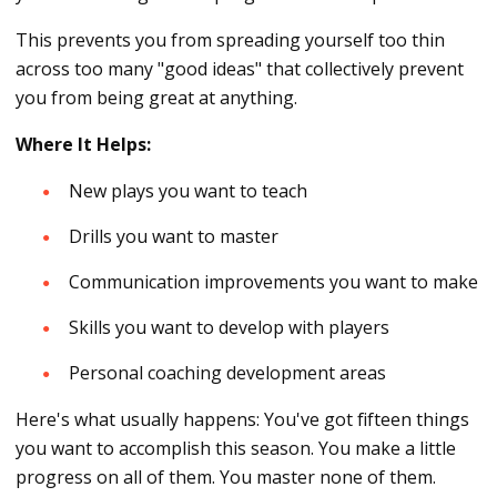
This prevents you from spreading yourself too thin
across too many "good ideas" that collectively prevent
you from being great at anything.
Where It Helps:
New plays you want to teach
Drills you want to master
Communication improvements you want to make
Skills you want to develop with players
Personal coaching development areas
Here's what usually happens: You've got fifteen things
you want to accomplish this season. You make a little
progress on all of them. You master none of them.