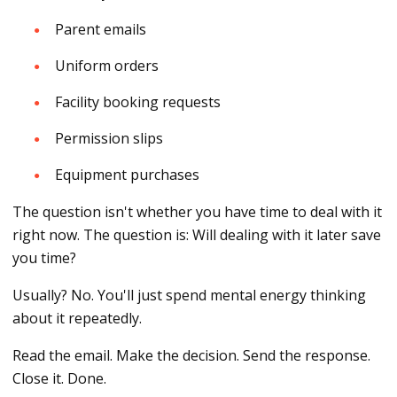
Parent emails
Uniform orders
Facility booking requests
Permission slips
Equipment purchases
The question isn't whether you have time to deal with it
right now. The question is: Will dealing with it later save
you time?
Usually? No. You'll just spend mental energy thinking
about it repeatedly.
Read the email. Make the decision. Send the response.
Close it. Done.