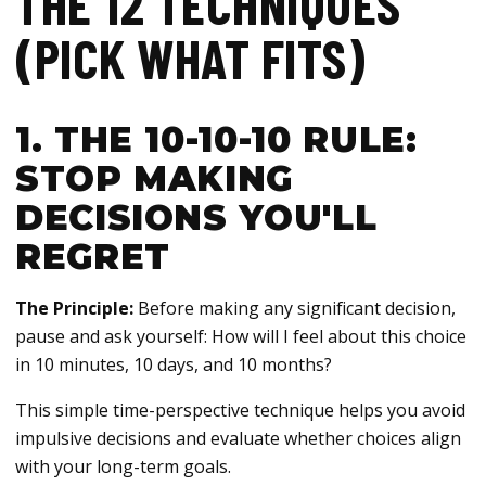
THE 12 TECHNIQUES
(PICK WHAT FITS)
1. THE 10-10-10 RULE:
STOP MAKING
DECISIONS YOU'LL
REGRET
The Principle:
Before making any significant decision,
pause and ask yourself: How will I feel about this choice
in 10 minutes, 10 days, and 10 months?
This simple time-perspective technique helps you avoid
impulsive decisions and evaluate whether choices align
with your long-term goals.