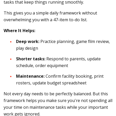
tasks that keep things running smoothly.
This gives you a simple daily framework without
overwhelming you with a 47-item to-do list.
Where It Helps:
Deep work:
Practice planning, game film review,
play design
Shorter tasks:
Respond to parents, update
schedule, order equipment
Maintenance:
Confirm facility booking, print
rosters, update budget spreadsheet
Not every day needs to be perfectly balanced. But this
framework helps you make sure you're not spending all
your time on maintenance tasks while your important
work gets ignored.