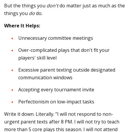
But the things you
don't
do matter just as much as the
things you
do
do.
Where It Helps:
Unnecessary committee meetings
Over-complicated plays that don't fit your
players' skill level
Excessive parent texting outside designated
communication windows
Accepting every tournament invite
Perfectionism on low-impact tasks
Write it down. Literally. "I will not respond to non-
urgent parent texts after 8 PM. I will not try to teach
more than 5 core plays this season. I will not attend