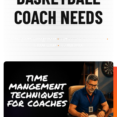
Search
Search
COACH NEEDS
Youth Sports Management
Oct 27, 2025 1:01:50 AM
Coach Wolfe
12 min read