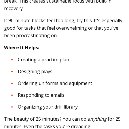
break. This creates sustainable focus with built-in
recovery.
If 90-minute blocks feel too long, try this. It's especially
good for tasks that feel overwhelming or that you've
been procrastinating on.
Where It Helps:
Creating a practice plan
Designing plays
Ordering uniforms and equipment
Responding to emails
Organizing your drill library
The beauty of 25 minutes? You can do
anything
for 25
minutes. Even the tasks you're dreading.