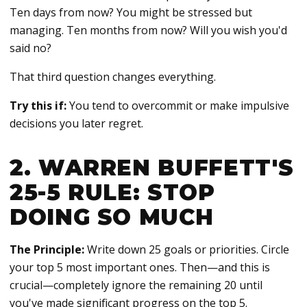
Ten days from now? You might be stressed but
managing. Ten months from now? Will you wish you'd
said no?
That third question changes everything.
Try this if:
You tend to overcommit or make impulsive
decisions you later regret.
2. WARREN BUFFETT'S
25-5 RULE: STOP
DOING SO MUCH
The Principle:
Write down 25 goals or priorities. Circle
your top 5 most important ones. Then—and this is
crucial—completely ignore the remaining 20 until
you've made significant progress on the top 5.