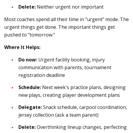
Delete:
Neither urgent nor important
Most coaches spend all their time in "urgent" mode. The
urgent things get done. The important things get
pushed to "tomorrow."
Where It Helps:
Do now:
Urgent facility booking, injury
communication with parents, tournament
registration deadline
Schedule:
Next week's practice plans, designing
new plays, creating player development plans
Delegate:
Snack schedule, carpool coordination,
jersey collection (ask a team parent)
Delete:
Overthinking lineup changes, perfecting