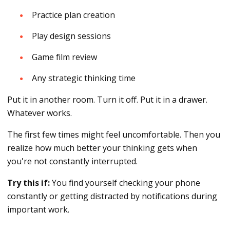
Practice plan creation
Play design sessions
Game film review
Any strategic thinking time
Put it in another room. Turn it off. Put it in a drawer.
Whatever works.
The first few times might feel uncomfortable. Then you
realize how much better your thinking gets when
you're not constantly interrupted.
Try this if:
You find yourself checking your phone
constantly or getting distracted by notifications during
important work.