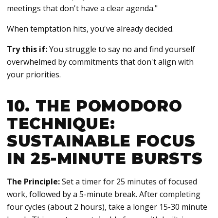
meetings that don't have a clear agenda."
When temptation hits, you've already decided.
Try this if:
You struggle to say no and find yourself
overwhelmed by commitments that don't align with
your priorities.
10. THE POMODORO
TECHNIQUE:
SUSTAINABLE FOCUS
IN 25-MINUTE BURSTS
The Principle:
Set a timer for 25 minutes of focused
work, followed by a 5-minute break. After completing
four cycles (about 2 hours), take a longer 15-30 minute