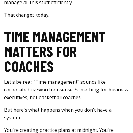
manage all this stuff efficiently.
That changes today.
TIME MANAGEMENT
MATTERS FOR
COACHES
Let's be real: "Time management" sounds like
corporate buzzword nonsense. Something for business
executives, not basketball coaches.
But here's what happens when you don't have a
system:
You're creating practice plans at midnight. You're