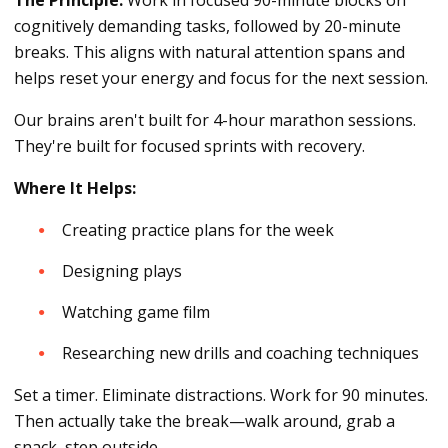
cognitively demanding tasks, followed by 20-minute
breaks. This aligns with natural attention spans and
helps reset your energy and focus for the next session.
Our brains aren't built for 4-hour marathon sessions.
They're built for focused sprints with recovery.
Where It Helps:
Creating practice plans for the week
Designing plays
Watching game film
Researching new drills and coaching techniques
Set a timer. Eliminate distractions. Work for 90 minutes.
Then actually take the break—walk around, grab a
snack, step outside.