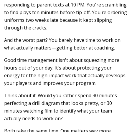
responding to parent texts at 10 PM. You're scrambling
to find plays ten minutes before tip-off. You're ordering
uniforms two weeks late because it kept slipping
through the cracks.
And the worst part? You barely have time to work on
what actually matters—getting better at coaching.
Good time management isn't about squeezing more
hours out of your day. It's about protecting your
energy for the high-impact work that actually develops
your players and improves your program.
Think about it: Would you rather spend 30 minutes
perfecting a drill diagram that looks pretty, or 30
minutes watching film to identify what your team
actually needs to work on?
Both take the same time. One matters way more.