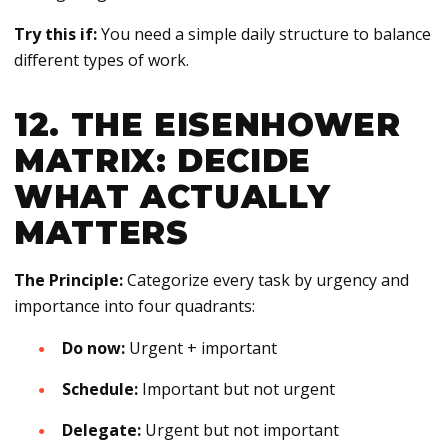
Try this if:
You need a simple daily structure to balance
different types of work.
12. THE EISENHOWER
MATRIX: DECIDE
WHAT ACTUALLY
MATTERS
The Principle:
Categorize every task by urgency and
importance into four quadrants:
Do now:
Urgent + important
Schedule:
Important but not urgent
Delegate:
Urgent but not important