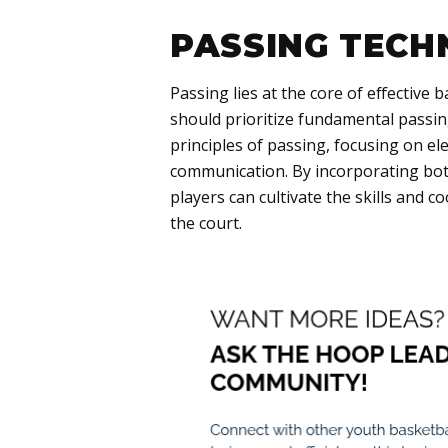
PASSING TECH
Passing lies at the core of effective
should prioritize fundamental passi
principles of passing, focusing on e
communication. By incorporating both
players can cultivate the skills and c
the court.