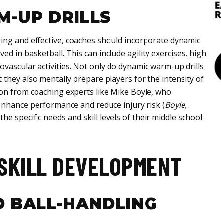
-UP DRILLS
ng and effective, coaches should incorporate dynamic
ed in basketball. This can include agility exercises, high
diovascular activities. Not only do dynamic warm-up drills
t they also mentally prepare players for the intensity of
ion from coaching experts like Mike Boyle, who
nhance performance and reduce injury risk (
Boyle,
t the specific needs and skill levels of their middle school
SKILL DEVELOPMENT
D BALL-HANDLING