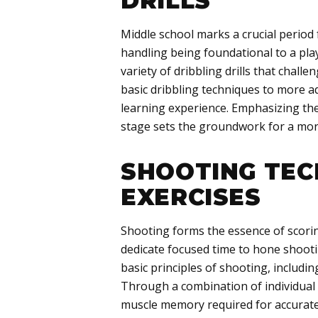
DRILLS
Middle school marks a crucial period f
handling being foundational to a pla
variety of dribbling drills that challe
basic dribbling techniques to more 
learning experience. Emphasizing the
stage sets the groundwork for a more
SHOOTING TEC
EXERCISES
Shooting forms the essence of scorin
dedicate focused time to hone shooti
basic principles of shooting, includ
Through a combination of individual 
muscle memory required for accurate