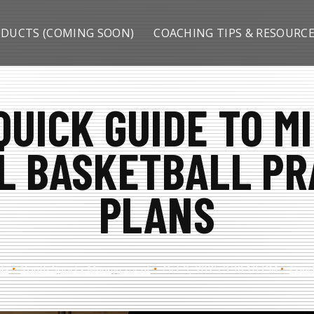
DUCTS (COMING SOON)
COACHING TIPS & RESOURC
QUICK GUIDE TO M
L BASKETBALL PR
PLANS
ls
Youth Sports Management
Oct 9, 2025 9:38:10 PM
Coac