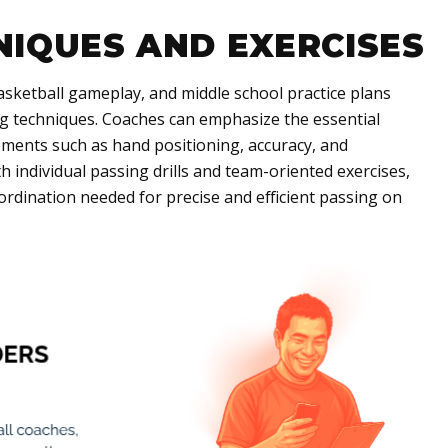
NIQUES AND EXERCISES
 basketball gameplay, and middle school practice plans
ng techniques. Coaches can emphasize the essential
lements such as hand positioning, accuracy, and
 individual passing drills and team-oriented exercises,
oordination needed for precise and efficient passing on