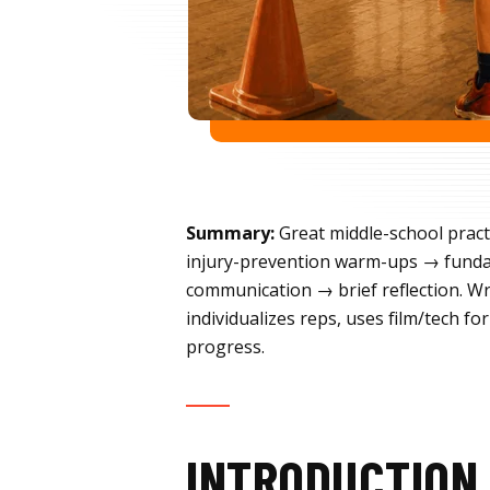
Summary:
Great middle-school pract
injury-prevention warm-ups → funda
communication → brief reflection. Wra
individualizes reps, uses film/tech 
progress.
INTRODUCTION 