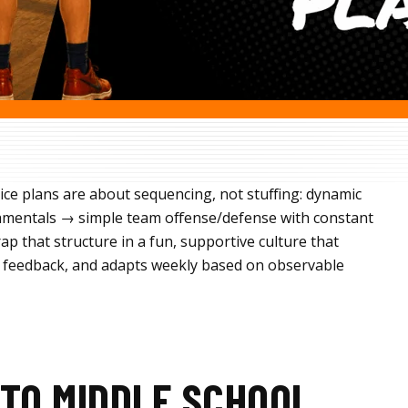
ice plans are about sequencing, not stuffing: dynamic
mentals → simple team offense/defense with constant
p that structure in a fun, supportive culture that
for feedback, and adapts weekly based on observable
TO MIDDLE SCHOOL