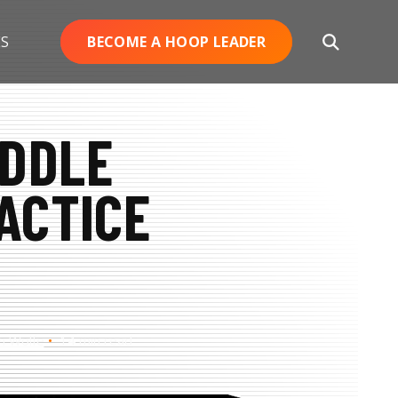
ES
BECOME A HOOP LEADER
Open
Search
IDDLE
ACTICE
h Wolfe
14 min read