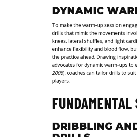
DYNAMIC WARM
To make the warm-up session engagi
drills that mimic the movements involv
knees, lateral shuffles, and light car
enhance flexibility and blood flow, bu
the practice ahead. Drawing inspirat
advocates for dynamic warm-ups to e
2008
), coaches can tailor drills to sui
players.
FUNDAMENTAL 
DRIBBLING AN