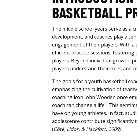
BASKETBALL P
The middle school years serve as a cr
development, and coaches play a cent
engagement of their players. With a 
efficient practice sessions, fosterin
players. Beyond individual growth, p
players understand their roles and co
The goals for a youth basketball coa
emphasizing the cultivation of teamwo
coaching icon John Wooden once emp
coach can change a life." This senti
have on young athletes. In fact, stu
adolescence contribute significantly t
(
Côté, Lidor, & Hackfort, 2009
).