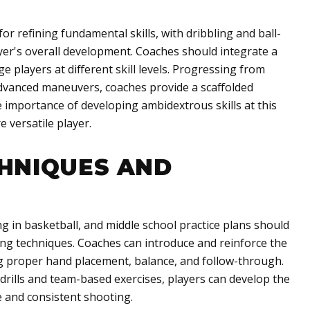
or refining fundamental skills, with dribbling and ball-
yer's overall development. Coaches should integrate a
nge players at different skill levels. Progressing from
advanced maneuvers, coaches provide a scaffolded
 importance of developing ambidextrous skills at this
 versatile player.
HNIQUES AND
g in basketball, and middle school practice plans should
ng techniques. Coaches can introduce and reinforce the
ing proper hand placement, balance, and follow-through.
drills and team-based exercises, players can develop the
 and consistent shooting.