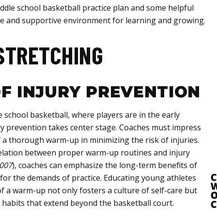
dle school basketball practice plan and some helpful
tive and supportive environment for learning and growing.
STRETCHING
F INJURY PREVENTION
 school basketball, where players are in the early
ry prevention takes center stage. Coaches must impress
f a thorough warm-up in minimizing the risk of injuries.
rrelation between proper warm-up routines and injury
2007
), coaches can emphasize the long-term benefits of
 for the demands of practice. Educating young athletes
f a warm-up not only fosters a culture of self-care but
 habits that extend beyond the basketball court.