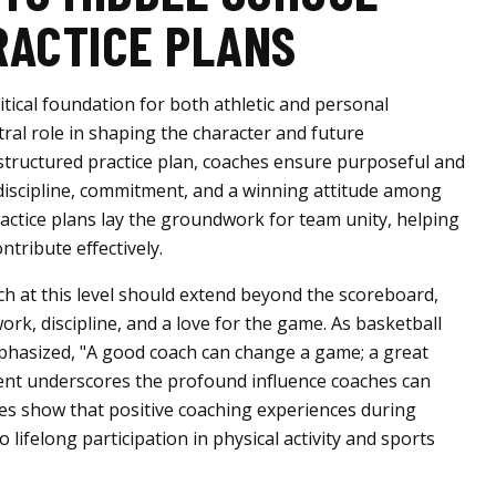
RACTICE PLANS
itical foundation for both athletic and personal
ral role in shaping the character and future
structured practice plan, coaches ensure purposeful and
g discipline, commitment, and a winning attitude among
ractice plans lay the groundwork for team unity, helping
ntribute effectively.
ch at this level should extend beyond the scoreboard,
rk, discipline, and a love for the game. As basketball
hasized, "A good coach can change a game; a great
ment underscores the profound influence coaches can
dies show that positive coaching experiences during
o lifelong participation in physical activity and sports