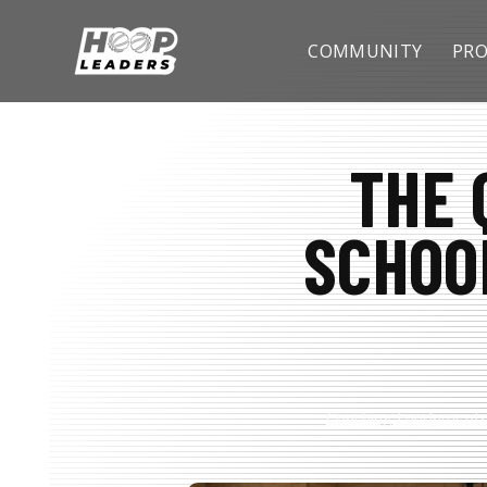
SKIP
TO
CONTENT
COMMUNITY
PRO
THE 
SCHOO
Coaching Fundamenta