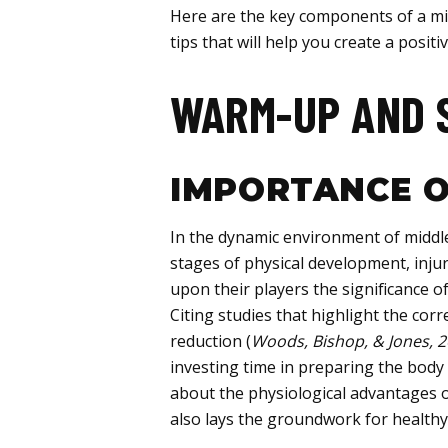
Here are the key components of a mid
tips that will help you create a posi
WARM-UP AND 
IMPORTANCE O
In the dynamic environment of middle
stages of physical development, inju
upon their players the significance o
Citing studies that highlight the co
reduction (
Woods, Bishop, & Jones, 
investing time in preparing the body
about the physiological advantages o
also lays the groundwork for healthy