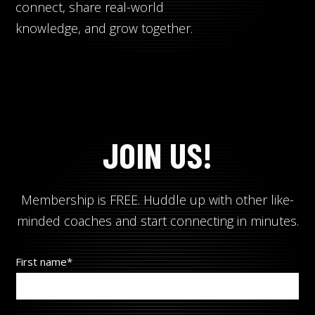
Search
Search
connect, share real-world
knowledge, and grow together.
JOIN US!
Membership is FREE. Huddle up with other like-
minded coaches and start connecting in minutes.
First name
*