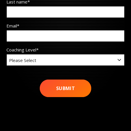
Last name
*
Email
*
Coaching Level
*