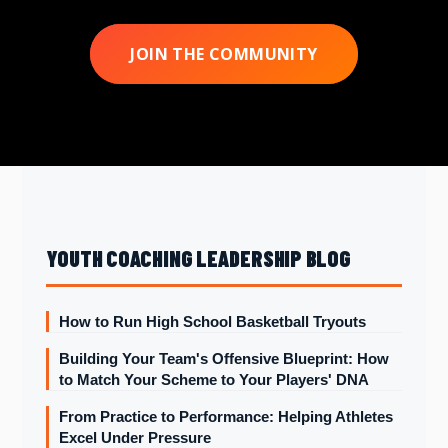
JOIN THE COMMUNITY
YOUTH COACHING LEADERSHIP BLOG
How to Run High School Basketball Tryouts
Building Your Team's Offensive Blueprint: How
to Match Your Scheme to Your Players' DNA
From Practice to Performance: Helping Athletes
Excel Under Pressure