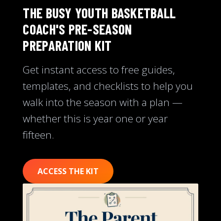
THE BUSY YOUTH BASKETBALL
COACH'S PRE-SEASON
PREPARATION KIT
Get instant access to free guides,
templates, and checklists to help you
walk into the season with a plan —
whether this is year one or year
fifteen.
ACCESS THE KIT