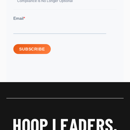
Compliance Is No Longer Optional
HOOP LEADERS,