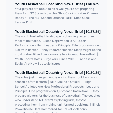
Youth Basketball Coaching News Brief [11/03/25]
Your players are about to hit a wall you're not preparing
them for. | 32 States Now Use Shot Clock - Is Your Offense
Ready? | The "14-Second Offense" Drill | Shot-Clock
Ladder Drill
Youth Basketball Coaching News Brief [10/27/25]
The youth basketball landscape is changing faster than
most of us realize. | Sleep Deprivation Is A Hidden
Performance Killer | Leader's Principle: Elite programs don't
just train harder — they recover smarter. Sleep might be the
most underutilized performance tool in youth basketball. |
Youth Sports Costs Surge 46% Since 2019 — Access and
Equity Are Now Strategic Issues
Youth Basketball Coaching News Brief [10/20/25]
The rules just changed. And ignoring them could end your
season before it starts. | Nike Makes It Official — High
School Athletes Are Now Professional Prospects | Leader's
Principle: Elite programs don't just teach basketball — they
prepare players for the business of basketball. The coaches
who understand NIL aren't exploiting kids; they're
protecting them from making uninformed decisions. | Illinois
Powerhouse Gets Hammered for Travel Violations —