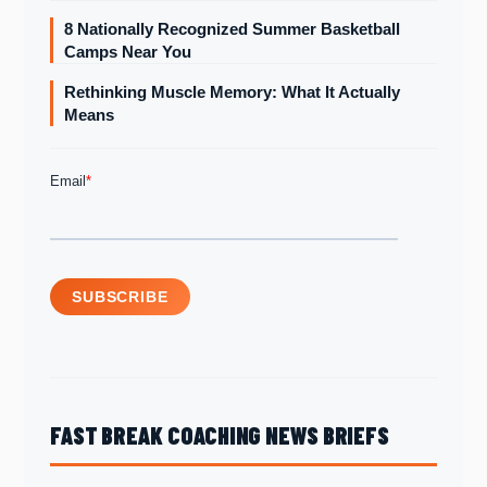
8 Nationally Recognized Summer Basketball
Camps Near You
Rethinking Muscle Memory: What It Actually
Means
FAST BREAK COACHING NEWS BRIEFS