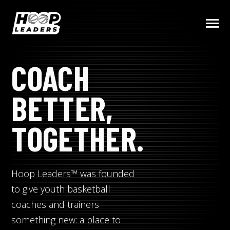
SKIP
TO
CONTENT
Toggle
Menu
COACH
COMMUNITY
BETTER,
PRODUCTS (COMING SOON)
TOGETHER.
COACHING TIPS & RESOURCES
Hoop Leaders™ was founded
BECOME A HOOP LEADER
to give youth basketball
coaches and trainers
something new: a place to
Submit