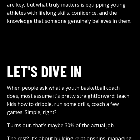
are key, but what truly matters is equipping young
athletes with lifelong skills, confidence, and the
knowledge that someone genuinely believes in them.
LET'S DIVE IN
When people ask what a youth basketball coach
does, most assume it's pretty straightforward: teach
kids how to dribble, run some drills, coach a few
games. Simple, right?
Turns out, that's maybe 30% of the actual job.
The rest? It's about building relationships, managing