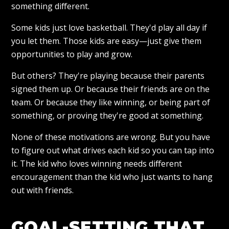
something different.
Some kids just love basketball. They'd play all day if
you let them. Those kids are easy—just give them
opportunities to play and grow.
But others? They're playing because their parents
signed them up. Or because their friends are on the
team. Or because they like winning, or being part of
something, or proving they're good at something.
None of these motivations are wrong. But you have
to figure out what drives each kid so you can tap into
it. The kid who loves winning needs different
encouragement than the kid who just wants to hang
out with friends.
GOAL-SETTING THAT