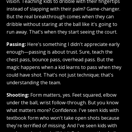
vision. Teaching kids to dribble with their fingertips
instead of slapping with their palm? Game-changer.
But the real breakthrough comes when they can
dribble without staring at the ball like it's going to
run away. That's when they start seeing the court.
Passing:
Here's something I didn't appreciate early
enough—passing is about trust. Sure, teach the
chest pass, bounce pass, overhead pass. But the
magic happens when a kid learns to pass when they
could have shot. That's not just technique; that's
understanding the team.
Shooting:
Form matters, yes. Feet squared, elbow
under the ball, wrist follow-through. But you know
what matters more? Confidence. I've seen kids with
textbook form who won't take open shots because
they're terrified of missing. And I've seen kids with