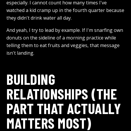
especially. I cannot count how many times I've
watched a kid cramp up in the fourth quarter because
they didn't drink water all day.
And yeah, I try to lead by example. If I'm snarfing own
donuts on the sideline of a morning practice while
telling them to eat fruits and veggies, that message
isn't landing.
BUILDING
RELATIONSHIPS (THE
PART THAT ACTUALLY
MATTERS MOST)