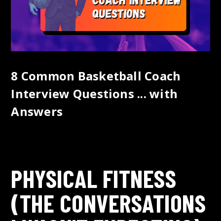
8 Common Basketball Coach
Interview Questions ... with
Answers
PHYSICAL FITNESS
(THE CONVERSATIONS