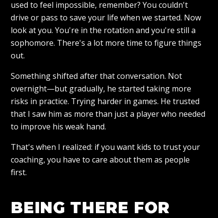
used to feel impossible, remember? You couldn't
drive or pass to save your life when we started. Now
look at you. You're in the rotation and you're still a
sophomore. There's a lot more time to figure things
out.
Something shifted after that conversation. Not
overnight—but gradually, he started taking more
risks in practice. Trying harder in games. He trusted
that I saw him as more than just a player who needed
to improve his weak hand.
That's when I realized: if you want kids to trust your
coaching, you have to care about them as people
first.
BEING THERE FOR