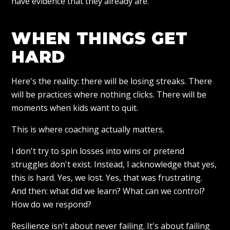
have evidence that they already are.
WHEN THINGS GET
HARD
Here's the reality: there will be losing streaks. There
will be practices where nothing clicks. There will be
moments when kids want to quit.
This is where coaching actually matters.
I don't try to spin losses into wins or pretend
struggles don't exist. Instead, I acknowledge that yes,
this is hard. Yes, we lost. Yes, that was frustrating.
And then: what did we learn? What can we control?
How do we respond?
Resilience isn't about never failing. It's about failing