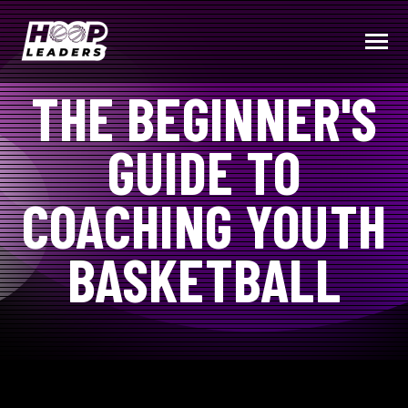
SKIP
TO
CONTENT
Toggle
Menu
THE BEGINNER'S
COMMUNITY
GUIDE TO
PRODUCTS (COMING SOON)
COACHING YOUTH
COACHING TIPS & RESOURCES
BASKETBALL
BECOME A HOOP LEADER
Submit