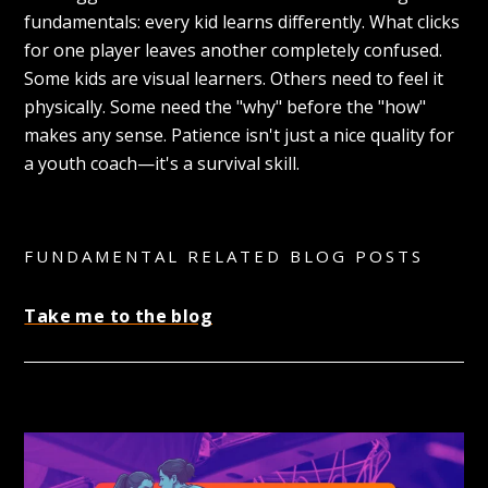
fundamentals: every kid learns differently. What clicks
for one player leaves another completely confused.
Some kids are visual learners. Others need to feel it
physically. Some need the "why" before the "how"
makes any sense. Patience isn't just a nice quality for
a youth coach—it's a survival skill.
FUNDAMENTAL RELATED BLOG POSTS
Take me to the blog