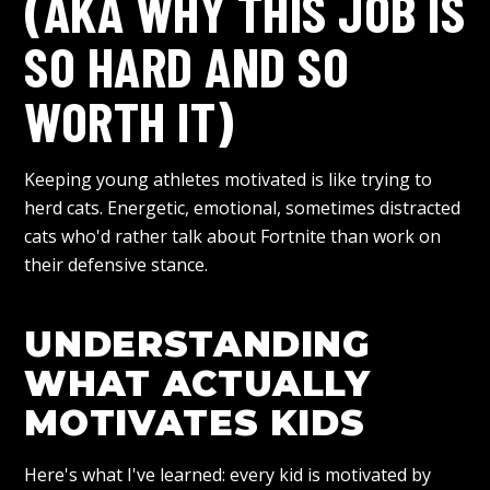
(AKA WHY THIS JOB IS
SO HARD AND SO
WORTH IT)
Keeping young athletes motivated is like trying to
herd cats. Energetic, emotional, sometimes distracted
cats who'd rather talk about Fortnite than work on
their defensive stance.
UNDERSTANDING
WHAT ACTUALLY
MOTIVATES KIDS
Here's what I've learned: every kid is motivated by