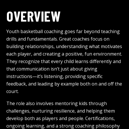
OVERVIEW
Youth basketball coaching goes far beyond teaching
drills and fundamentals. Great coaches focus on
building relationships, understanding what motivates
each player, and creating a positive, fun environment.
They recognize that every child learns differently and
that communication isn’t just about giving
instructions—it’s listening, providing specific
feedback, and leading by example both on and off the
court.
The role also involves mentoring kids through
challenges, nurturing resilience, and helping them
develop both as players and people. Certifications,
ongoing learning, and a strong coaching philosophy