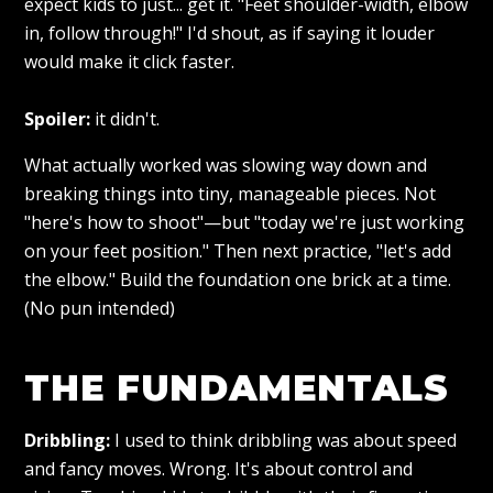
expect kids to just... get it. "Feet shoulder-width, elbow
in, follow through!" I'd shout, as if saying it louder
would make it click faster.
Spoiler:
it didn't.
What actually worked was slowing way down and
breaking things into tiny, manageable pieces. Not
"here's how to shoot"—but "today we're just working
on your feet position." Then next practice, "let's add
the elbow." Build the foundation one brick at a time.
(No pun intended)
THE FUNDAMENTALS
Dribbling:
I used to think dribbling was about speed
and fancy moves. Wrong. It's about control and