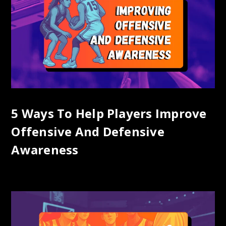
5 Ways To Help Players Improve
Offensive And Defensive
Awareness