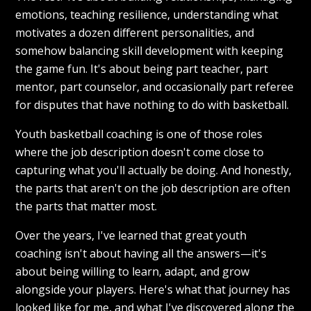
emotions, teaching resilience, understanding what
motivates a dozen different personalities, and
somehow balancing skill development with keeping
the game fun. It's about being part teacher, part
mentor, part counselor, and occasionally part referee
for disputes that have nothing to do with basketball.
Youth basketball coaching is one of those roles
where the job description doesn't come close to
capturing what you'll actually be doing. And honestly,
the parts that aren't on the job description are often
the parts that matter most.
Over the years, I've learned that great youth
coaching isn't about having all the answers—it's
about being willing to learn, adapt, and grow
alongside your players. Here's what that journey has
looked like for me, and what I've discovered along the