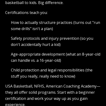
basketball to kids. Big difference.
Certifications teach you:
How to actually structure practices (turns out "run
some drills" isn't a plan)
Safety protocols and injury prevention (so you
don't accidentally hurt a kid)
Age-appropriate development (what an 8-year-old
can handle vs. a 16-year-old)
Child protection and legal responsibilities (the
stuff you really, really need to know)
USA Basketball, NFHS, American Coaching Academy—
they all offer solid programs. Start with a beginner
certification and work your way up as you gain
experience.