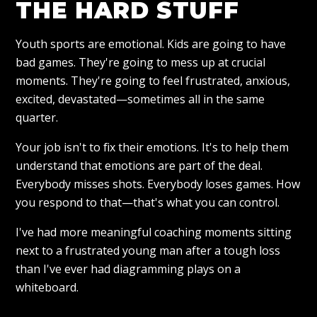
THE HARD STUFF
Youth sports are emotional. Kids are going to have
bad games. They're going to mess up at crucial
moments. They're going to feel frustrated, anxious,
excited, devastated—sometimes all in the same
quarter.
Your job isn't to fix their emotions. It's to help them
understand that emotions are part of the deal.
Everybody misses shots. Everybody loses games. How
you respond to that—that's what you can control.
I've had more meaningful coaching moments sitting
next to a frustrated young man after a tough loss
than I've ever had diagramming plays on a
whiteboard.