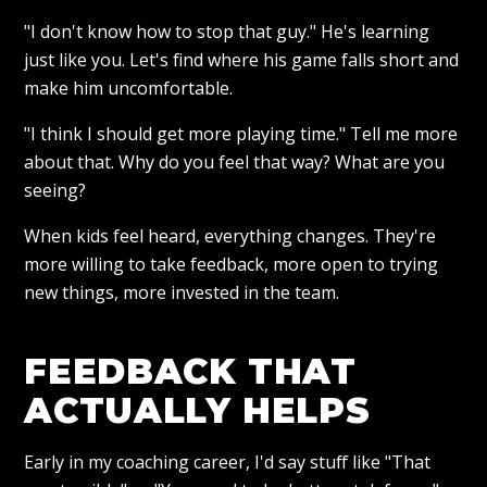
"I don't know how to stop that guy." He's learning
just like you. Let's find where his game falls short and
make him uncomfortable.
"I think I should get more playing time." Tell me more
about that. Why do you feel that way? What are you
seeing?
When kids feel heard, everything changes. They're
more willing to take feedback, more open to trying
new things, more invested in the team.
FEEDBACK THAT
ACTUALLY HELPS
Early in my coaching career, I'd say stuff like "That