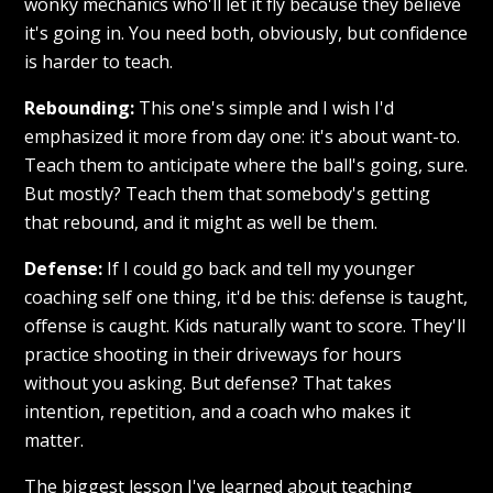
wonky mechanics who'll let it fly because they believe
it's going in. You need both, obviously, but confidence
is harder to teach.
Rebounding:
This one's simple and I wish I'd
emphasized it more from day one: it's about want-to.
Teach them to anticipate where the ball's going, sure.
But mostly? Teach them that somebody's getting
that rebound, and it might as well be them.
Defense:
If I could go back and tell my younger
coaching self one thing, it'd be this: defense is taught,
offense is caught. Kids naturally want to score. They'll
practice shooting in their driveways for hours
without you asking. But defense? That takes
intention, repetition, and a coach who makes it
matter.
The biggest lesson I've learned about teaching