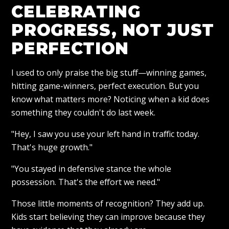
CELEBRATING
PROGRESS, NOT JUST
PERFECTION
I used to only praise the big stuff—winning games,
hitting game-winners, perfect execution. But you
know what matters more? Noticing when a kid does
something they couldn't do last week.
"Hey, I saw you use your left hand in traffic today.
That's huge growth."
"You stayed in defensive stance the whole
possession. That's the effort we need."
Those little moments of recognition? They add up.
Kids start believing they can improve because they