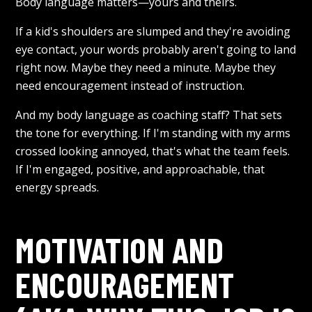
Body language matters—yours and theirs.
If a kid's shoulders are slumped and they're avoiding
eye contact, your words probably aren't going to land
right now. Maybe they need a minute. Maybe they
need encouragement instead of instruction.
And my body language as coaching staff? That sets
the tone for everything. If I'm standing with my arms
crossed looking annoyed, that's what the team feels.
If I'm engaged, positive, and approachable, that
energy spreads.
MOTIVATION AND
ENCOURAGEMENT