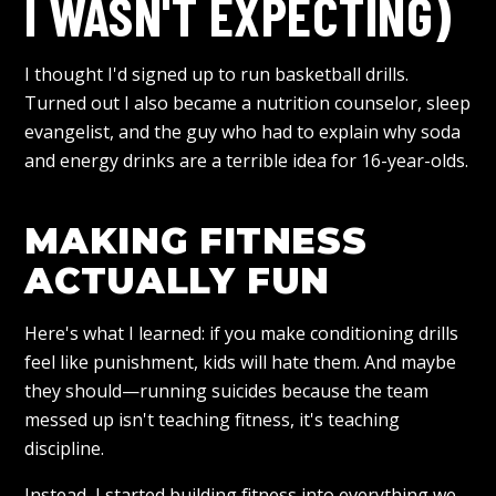
I WASN'T EXPECTING)
I thought I'd signed up to run basketball drills.
Turned out I also became a nutrition counselor, sleep
evangelist, and the guy who had to explain why soda
and energy drinks are a terrible idea for 16-year-olds.
MAKING FITNESS
ACTUALLY FUN
Here's what I learned: if you make conditioning drills
feel like punishment, kids will hate them. And maybe
they should—running suicides because the team
messed up isn't teaching fitness, it's teaching
discipline.
Instead, I started building fitness into everything we