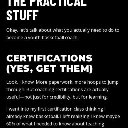
THE PRACTICAL
STUFF
Okay, let's talk about what you actually need to do to
become a youth basketball coach.
CERTIFICATIONS
(YES, GET THEM)
Look, I know. More paperwork, more hoops to jump
through. But coaching certifications are actually
useful—not just for credibility, but for learning.
I went into my first certification class thinking I
already knew basketball. I left realizing I knew maybe
60% of what I needed to know about teaching