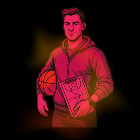
Search
Search