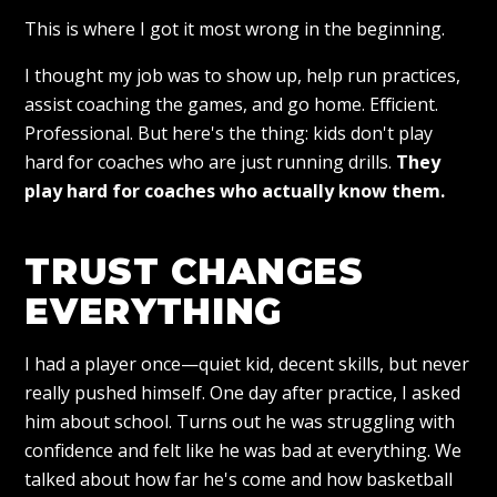
This is where I got it most wrong in the beginning.
I thought my job was to show up, help run practices,
assist coaching the games, and go home. Efficient.
Professional. But here's the thing: kids don't play
hard for coaches who are just running drills.
They
play hard for coaches who actually know them.
TRUST CHANGES
EVERYTHING
I had a player once—quiet kid, decent skills, but never
really pushed himself. One day after practice, I asked
him about school. Turns out he was struggling with
confidence and felt like he was bad at everything. We
talked about how far he's come and how basketball