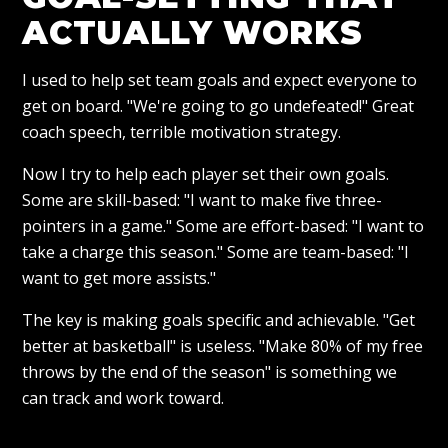
ACTUALLY WORKS
I used to help set team goals and expect everyone to
get on board. "We're going to go undefeated!" Great
coach speech, terrible motivation strategy.
Now I try to help each player set their own goals.
Some are skill-based: "I want to make five three-
pointers in a game." Some are effort-based: "I want to
take a charge this season." Some are team-based: "I
want to get more assists."
The key is making goals specific and achievable. "Get
better at basketball" is useless. "Make 80% of my free
throws by the end of the season" is something we
can track and work toward.