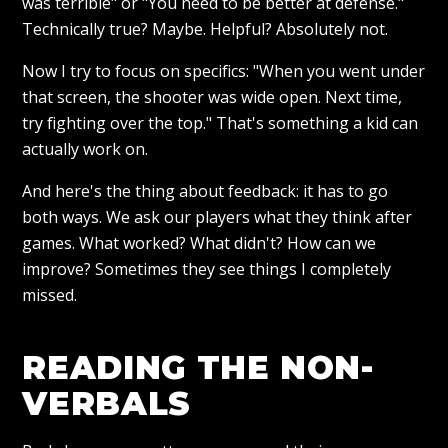
was terrible" or "You need to be better at defense."
Technically true? Maybe. Helpful? Absolutely not.
Now I try to focus on specifics: "When you went under
that screen, the shooter was wide open. Next time,
try fighting over the top." That's something a kid can
actually work on.
And here's the thing about feedback: it has to go
both ways. We ask our players what they think after
games. What worked? What didn't? How can we
improve? Sometimes they see things I completely
missed.
READING THE NON-
VERBALS