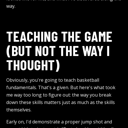
way.
TEACHING THE GAME
(BUT NOT THE WAY I
THOUGHT)
Obviously, you're going to teach basketball
fundamentals. That's a given. But here's what took
me way too long to figure out: the way you break
down these skills matters just as much as the skills
themselves.
Early on, I'd demonstrate a proper jump shot and