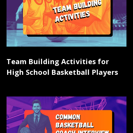
Team Building Activities for
High School Basketball Players