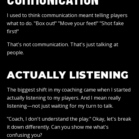
I used to think communication meant telling players
what to do. "Box out!" "Move your feet!" "Shot fake
first!"
That's not communication. That's just talking at
people.
ACTUALLY LISTENING
The biggest shift in my coaching came when I started
actually listening to my players. And I mean really
listening—not just waiting for my turn to talk.
"Coach, I don't understand the play." Okay, let's break
it down differently. Can you show me what's
confusing you?