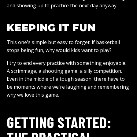
and showing up to practice the next day anyway.
KEEPING IT FUN
This one's simple but easy to forget: if basketball
stops being fun, why would kids want to play?
I try to end every practice with something enjoyable.
A scrimmage, a shooting game, a silly competition.
Even in the middle of a tough season, there have to
be moments where we're laughing and remembering
why we love this game.
GETTING STARTED: