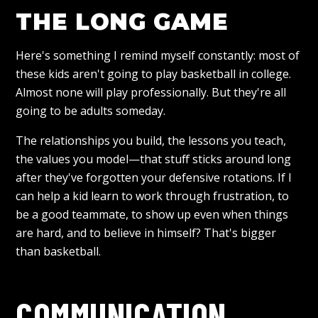
THE LONG GAME
Here's something I remind myself constantly: most of
these kids aren't going to play basketball in college.
Almost none will play professionally. But they're all
going to be adults someday.
The relationships you build, the lessons you teach,
the values you model—that stuff sticks around long
after they've forgotten your defensive rotations. If I
can help a kid learn to work through frustration, to
be a good teammate, to show up even when things
are hard, and to believe in himself? That's bigger
than basketball.
COMMUNICATION