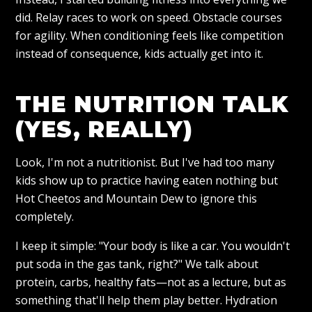
did. Relay races to work on speed. Obstacle courses
for agility. When conditioning feels like competition
instead of consequence, kids actually get into it.
THE NUTRITION TALK
(YES, REALLY)
Look, I'm not a nutritionist. But I've had too many
kids show up to practice having eaten nothing but
Hot Cheetos and Mountain Dew to ignore this
completely.
I keep it simple: "Your body is like a car. You wouldn't
put soda in the gas tank, right?" We talk about
protein, carbs, healthy fats—not as a lecture, but as
something that'll help them play better. Hydration