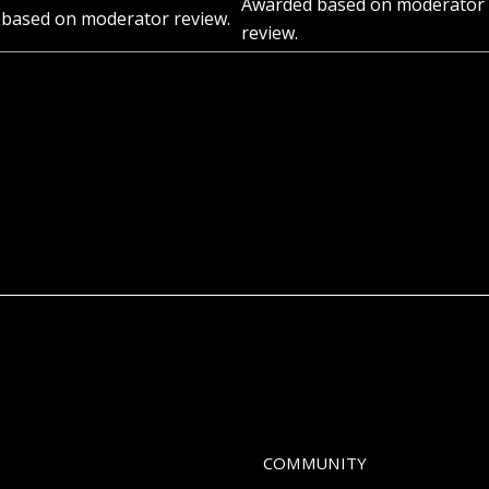
Awarded based on moderator
based on moderator review.
review.
COMMUNITY