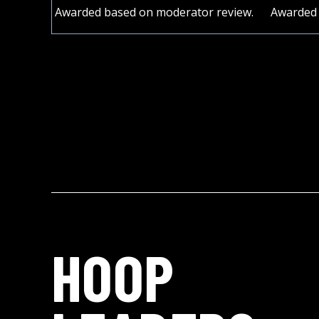
Awarded based on moderator review.
Awarded 
HOOP