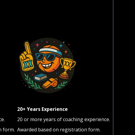
20+ Years Experience
ce.
20 or more years of coaching experience.
n form.
Awarded based on registration form.