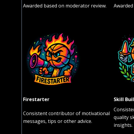
Awarded based on moderator review.
Awarded 
Firestarter
Skill Bui
Consiste
Consistent contributor of motivational
quality s
messages, tips or other advice.
insights.