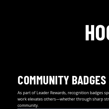
HO
COMMUNITY BADGES
As part of Leader Rewards, recognition badges sp
work elevates others—whether through sharp stra
community.