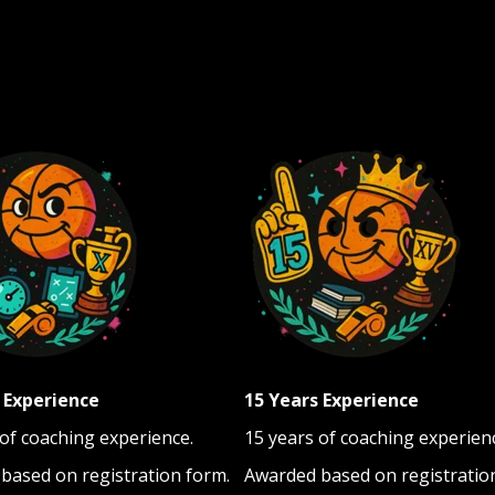
 Experience
15 Years Experience
 of coaching experience.
15 years of coaching experien
based on registration form.
Awarded based on registratio