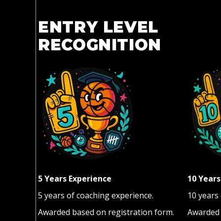
ENTRY LEVEL
RECOGNITION
5 Years Experience
10 Years
5 years of coaching experience.
10 years
Awarded based on registration form.
Awarded 