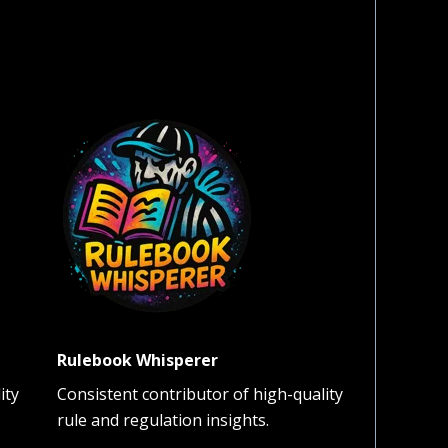
Rulebook Whisperer
ity
Consistent contributor of high-quality
rule and regulation insights.