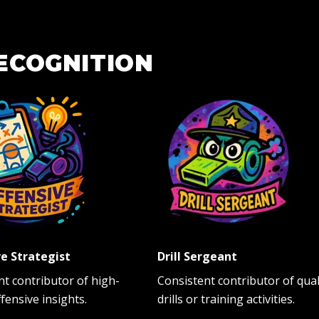
ECOGNITION
e Strategist
Drill Sergeant
nt contributor of high-
Consistent contributor of qual
ffensive insights.
drills or training activities.