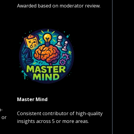
Awarded based on moderator review.
Master Mind
h-
Consistent contributor of high-quality
 or
insights across 5 or more areas.