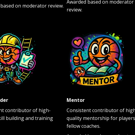
Awarded based on moderator
based on moderator review.
review.
lder
Mentor
nt contributor of high-
Consistent contributor of hig
kill building and training
quality mentorship for players
fellow coaches.