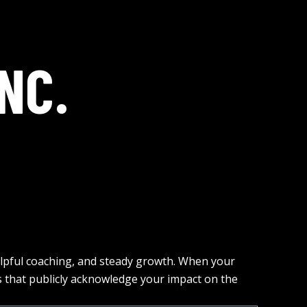
NC.
elpful coaching, and steady growth. When your
that publicly acknowledge your impact on the