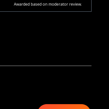
Awarded based on moderator review.