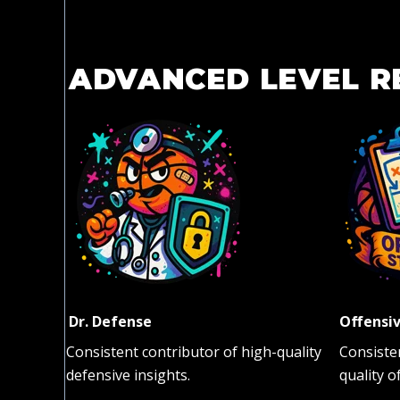
ADVANCED LEVEL R
Dr. Defense
Offensiv
Consistent contributor of high-quality
Consiste
defensive insights.
quality o