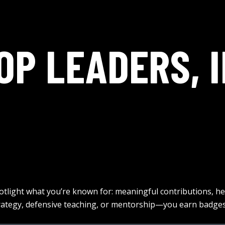
OP LEADERS, I
otlight what you’re known for: meaningful contributions, h
tegy, defensive teaching, or mentorship—you earn badges 